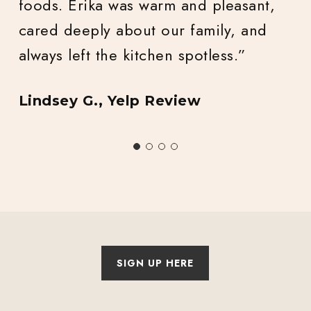
Nadia L., Yelp Review
Slide
2
of
4
SIGN UP HERE