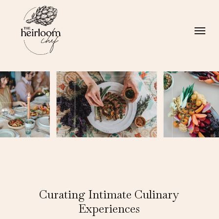
Skip
Menu
to
Menu
main
content
Curating Intimate Culinary
Experiences