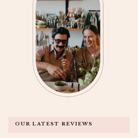
OUR LATEST REVIEWS