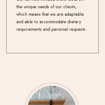
the unique needs of our clients,
which means that we are adaptable
and able to accommodate dietary
requirements and personal requests.