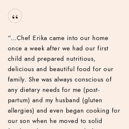
“
“Chef Lexa and Chef River were
punctual, professional, pleasant, and
wonderful to be around. Each dish
was lovingly and expertly timed and
crafted. The food was exquisite. I had
a friend tell me that the meal was one
of the top 5 she has had in her entire
life (and I very much agree)!”