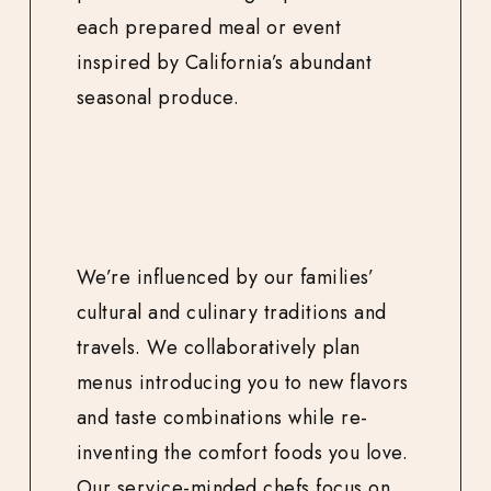
each prepared meal or event
inspired by California’s abundant
seasonal produce.
We’re influenced by our families’
cultural and culinary traditions and
travels. We collaboratively plan
menus introducing you to new flavors
and taste combinations while re-
inventing the comfort foods you love.
Our service-minded chefs focus on