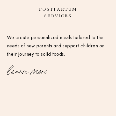
POSTPARTUM
SERVICES
We create personalized meals tailored to the
needs of new parents and support children on
their journey to solid foods.