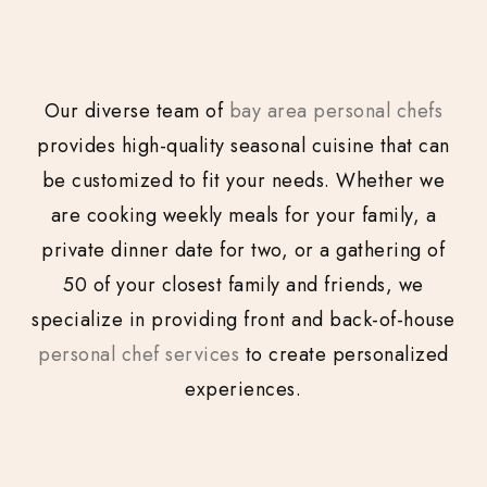
Our diverse team of
bay area personal chefs
provides high-quality seasonal cuisine that can
be customized to fit your needs. Whether we
are cooking weekly meals for your family, a
private dinner date for two, or a gathering of
50 of your closest family and friends, we
specialize in providing front and back-of-house
personal chef services
to create personalized
experiences.