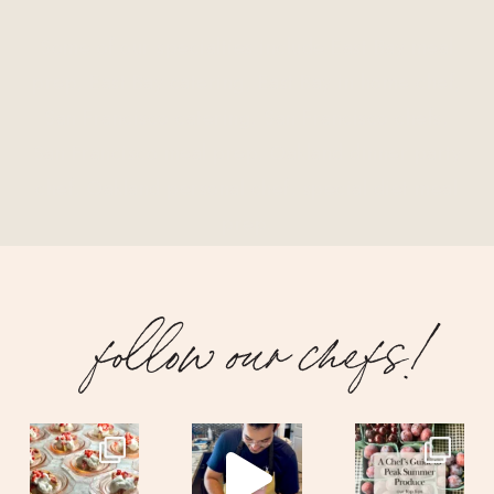
Some of our specialties include East Bay meal
prep, East Bay catering, East Bay in home chef,
San Francisco catering, San Francisco chefs,
San Francisco meal prep, Oakland dinner party
chef, Oakland personal chef, special diet meal
prep.