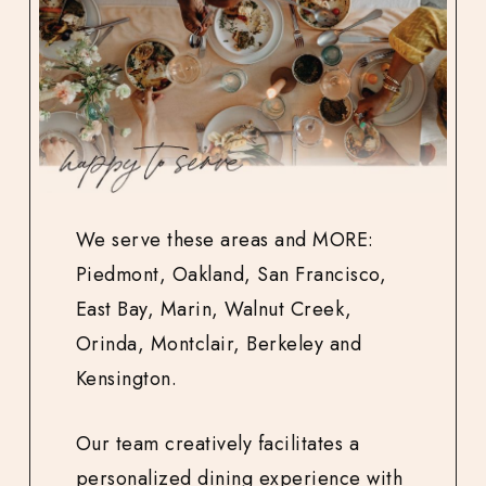
We serve these areas and MORE:
Piedmont, Oakland, San Francisco,
East Bay, Marin, Walnut Creek,
Orinda, Montclair, Berkeley and
Kensington.
Our team creatively facilitates a
personalized dining experience with