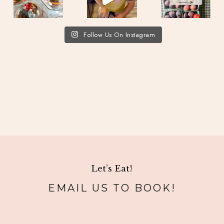
Follow Us On Instagram
Let’s Eat!
EMAIL US TO BOOK!