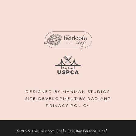
DESIGNED BY MANMAN STUDIOS
SITE DEVELOPMENT BY RADIANT
PRIVACY POLICY
© 2026 The Heirloom Chef - East Bay Personal Chef