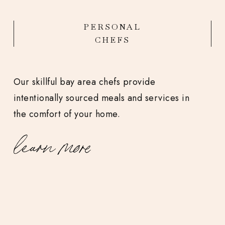
PERSONAL
CHEFS
Our skillful bay area chefs provide
intentionally sourced meals and services in
the comfort of your home.