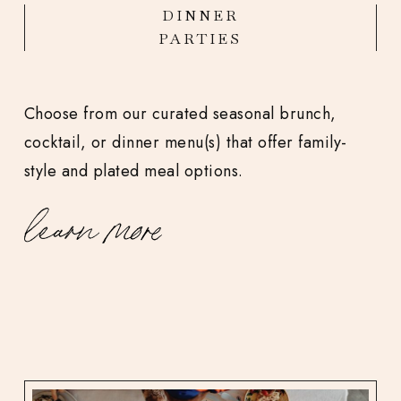
DINNER
PARTIES
Choose from our curated seasonal brunch,
cocktail, or dinner menu(s) that offer family-
style and plated meal options.